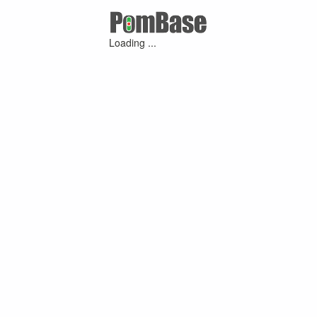
Loading ...