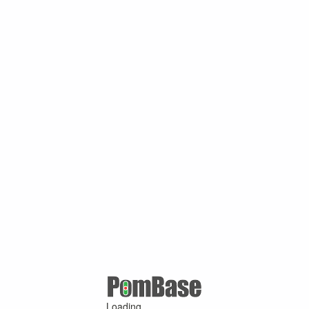
Loading ...