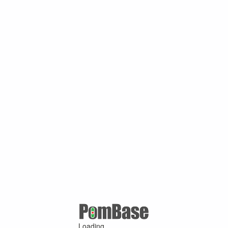
Loading ...