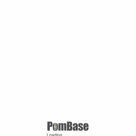
Loading ...