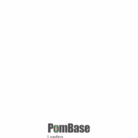
Loading ...