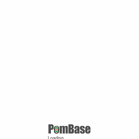
Loading ...