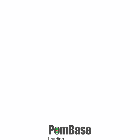
Loading ...