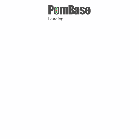
Loading ...