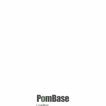
Loading ...