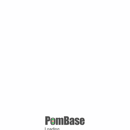
Loading ...