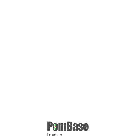
Loading ...