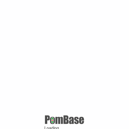
Loading ...