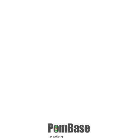
Loading ...