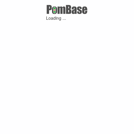
Loading ...