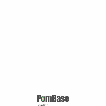
Loading ...