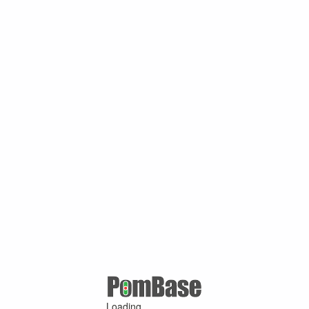
Loading ...