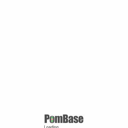
Loading ...