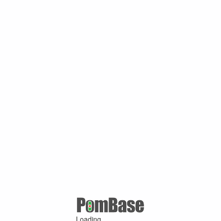
Loading ...