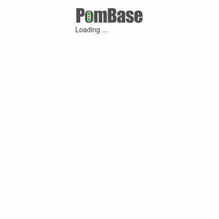
Loading ...