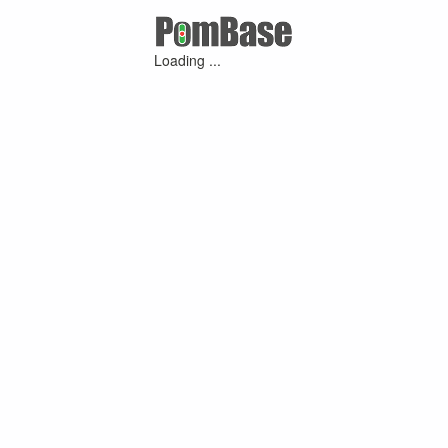
Loading ...