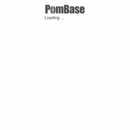
Loading ...