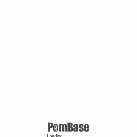
Loading ...