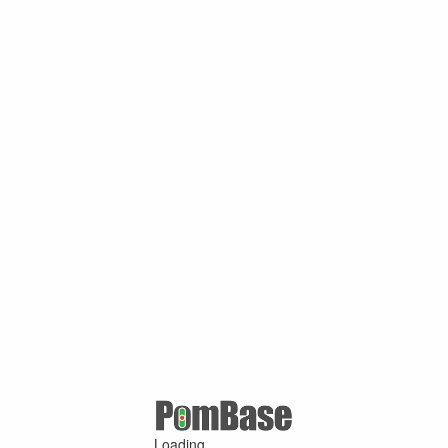
Loading ...