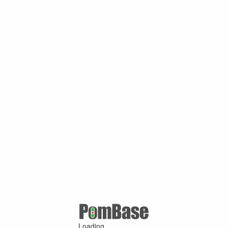
Loading ...