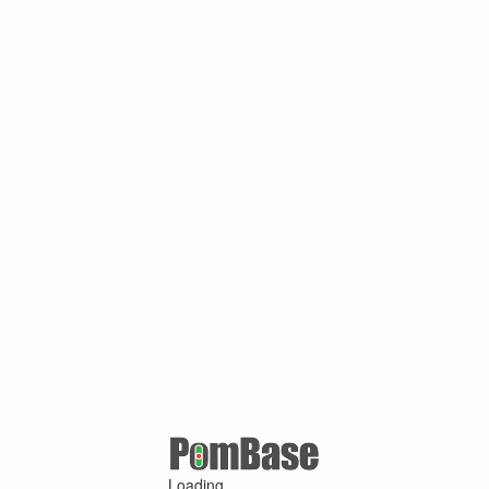
Loading ...