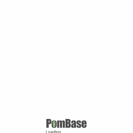
Loading ...