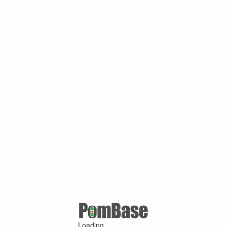
Loading ...