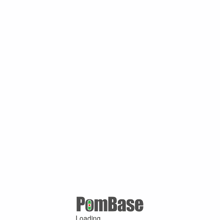
Loading ...