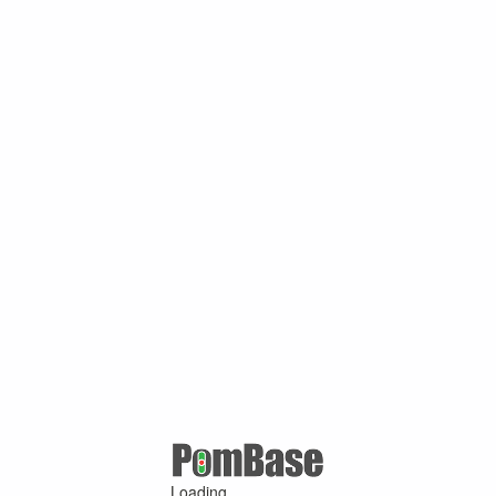
Loading ...