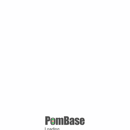
Loading ...