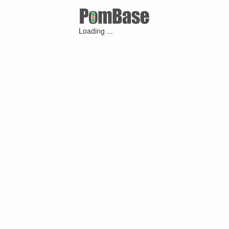
Loading ...