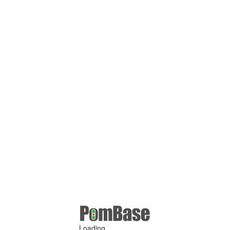
Loading ...