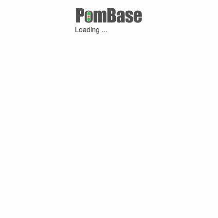
Loading ...