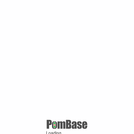
Loading ...