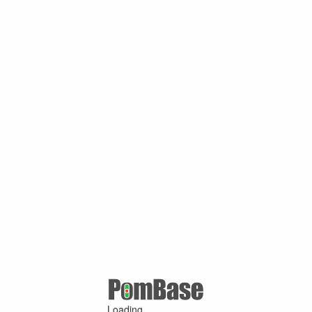
Loading ...