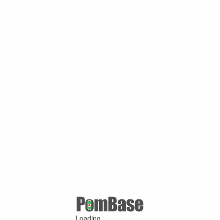
Loading ...