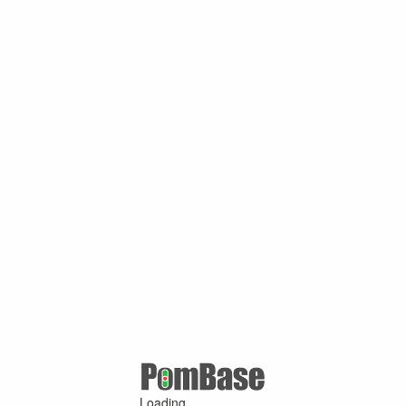
Loading ...