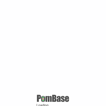
Loading ...