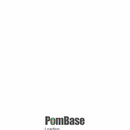
Loading ...