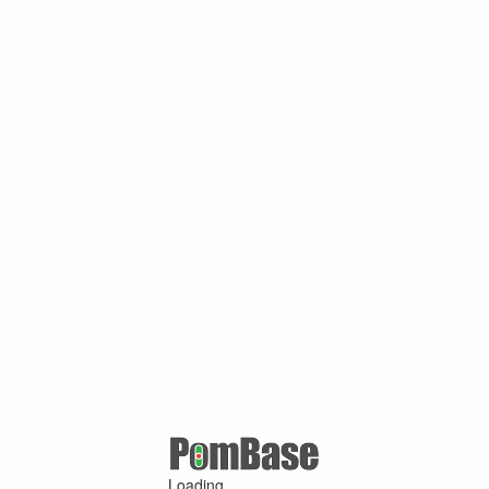
Loading ...