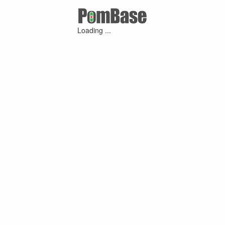
Loading ...