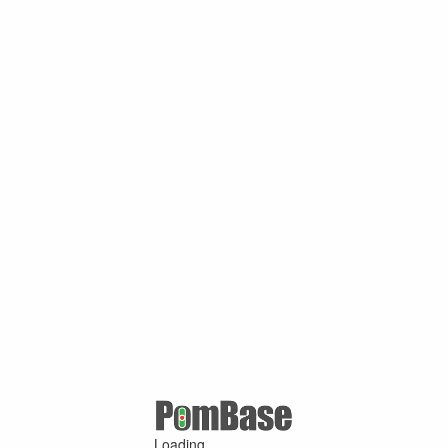
Loading ...