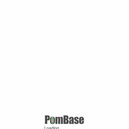
Loading ...