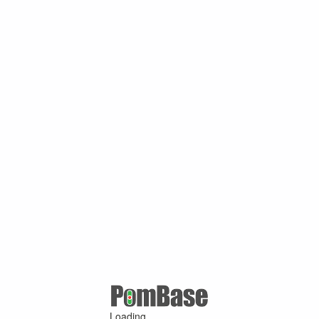
Loading ...