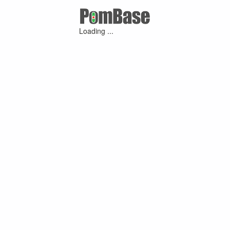
Loading ...