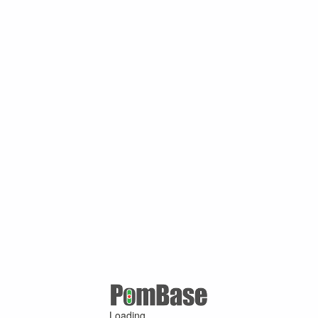
Loading ...