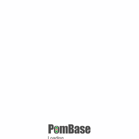
Loading ...