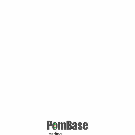
Loading ...