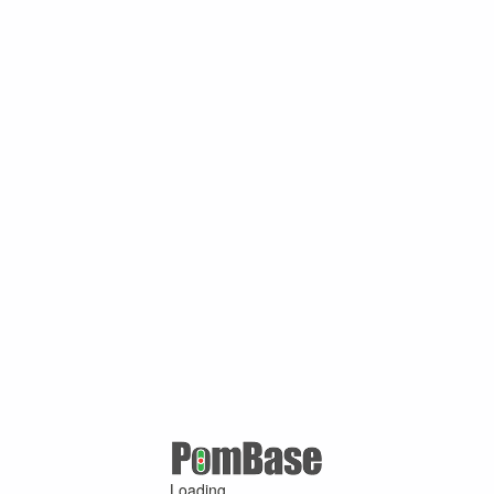
Loading ...