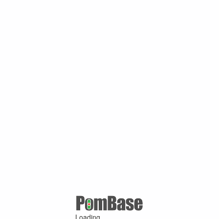
Loading ...